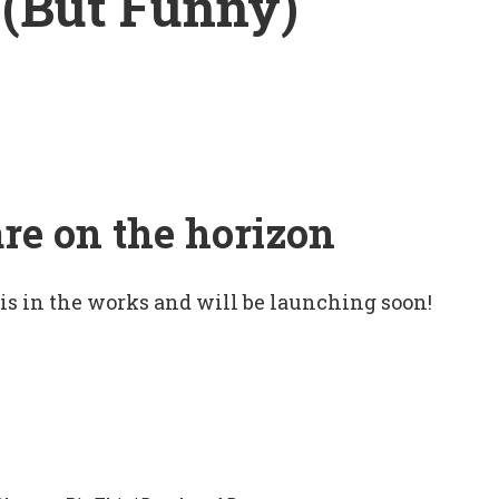
 (But Funny)
are on the horizon
 is in the works and will be launching soon!