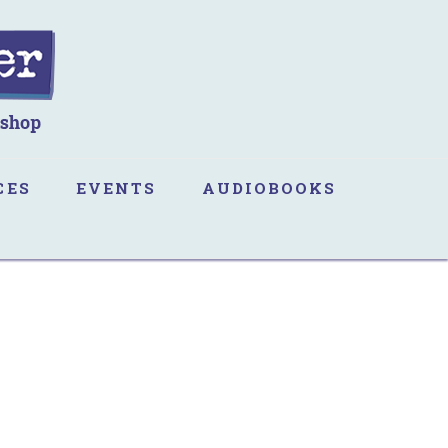
CES
EVENTS
AUDIOBOOKS