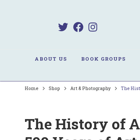
B
Sa
ABOUT US
BOOK GROUPS
Home
Shop
Art & Photography
The Hist
The History of A