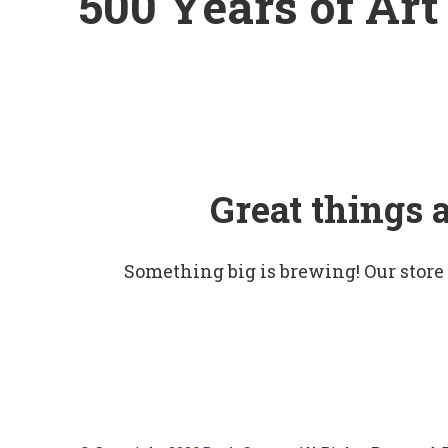
500 Years of Art
Great things 
Something big is brewing! Our store