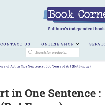
ook Corner
ltburn's independent bookshop
CONTACT US
ONLINE SHOP
SERVI
PRODUCTS
SEARCH
ory of Art in One Sentence : 500 Years of Art (But Funny)
rt in One Sentence :