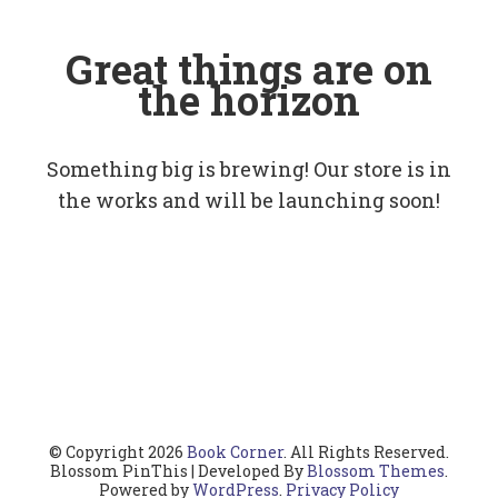
Great things are on
the horizon
Something big is brewing! Our store is in
the works and will be launching soon!
© Copyright 2026
Book Corner
. All Rights Reserved.
Blossom PinThis | Developed By
Blossom Themes
.
Powered by
WordPress
.
Privacy Policy