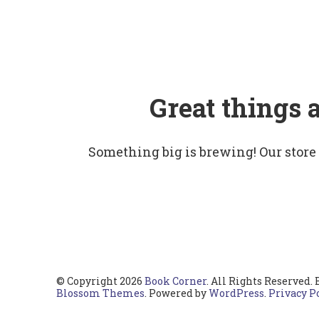
Great things 
Something big is brewing! Our store
© Copyright 2026
Book Corner
. All Rights Reserved.
Blossom Themes
. Powered by
WordPress
.
Privacy P