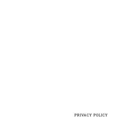
PRIVACY POLICY