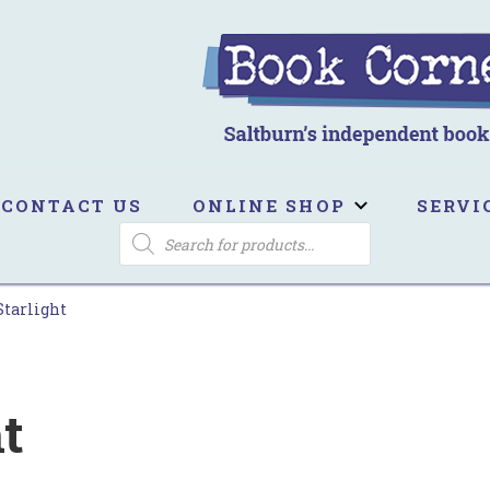
ook Corner
ltburn's independent bookshop
CONTACT US
ONLINE SHOP
SERVI
PRODUCTS
SEARCH
Starlight
t