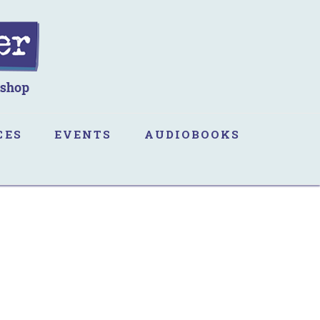
CES
EVENTS
AUDIOBOOKS