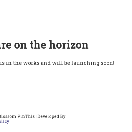
are on the horizon
 is in the works and will be launching soon!
Blossom PinThis | Developed By
olicy