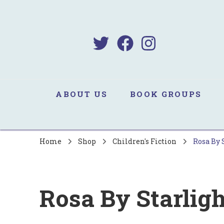
B
Sa
ABOUT US
BOOK GROUPS
Home
Shop
Children's Fiction
Rosa By 
Rosa By Starligh