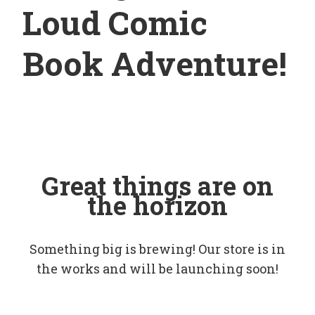
Loud Comic
Book Adventure!
Great things are on
the horizon
Something big is brewing! Our store is in
the works and will be launching soon!