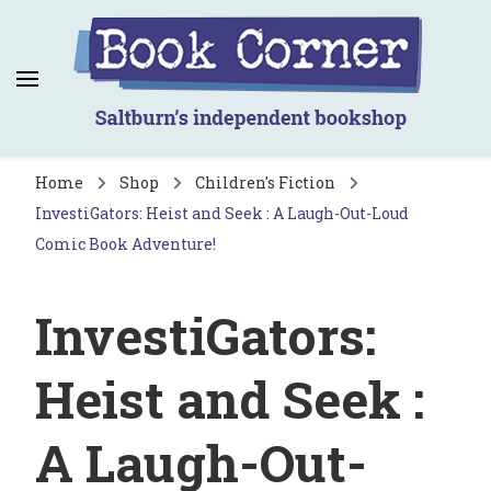
Book Corner
Saltburn's independent bookshop
Home
Shop
Children's Fiction
InvestiGators: Heist and Seek : A Laugh-Out-Loud
Comic Book Adventure!
InvestiGators:
Heist and Seek :
A Laugh-Out-