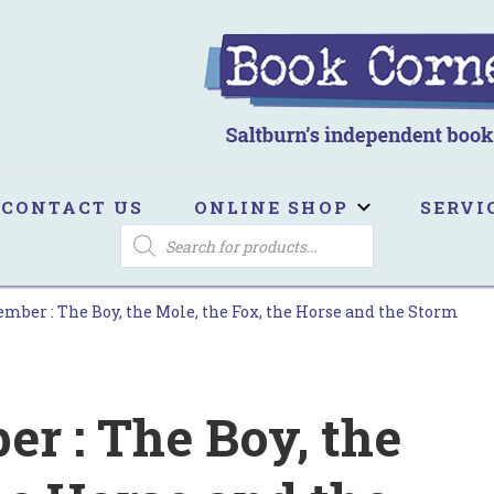
ook Corner
ltburn's independent bookshop
CONTACT US
ONLINE SHOP
SERVI
PRODUCTS
SEARCH
ber : The Boy, the Mole, the Fox, the Horse and the Storm
 : The Boy, the