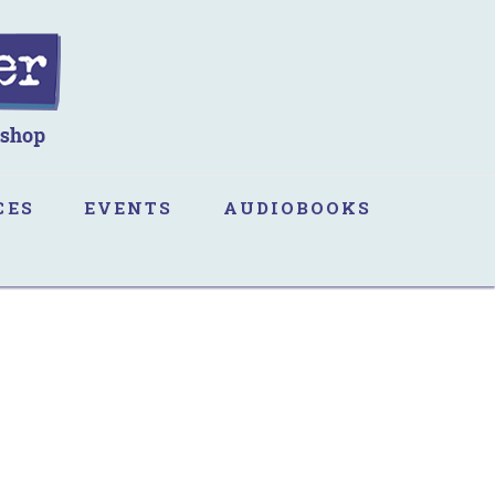
CES
EVENTS
AUDIOBOOKS