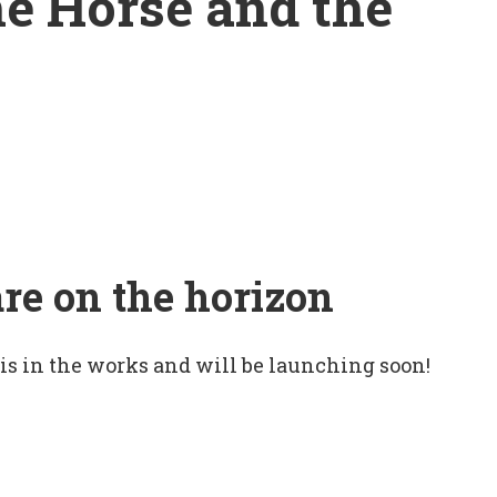
he Horse and the
are on the horizon
 is in the works and will be launching soon!