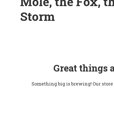
Mole, the Fox, t
Storm
Great things 
Something big is brewing! Our store