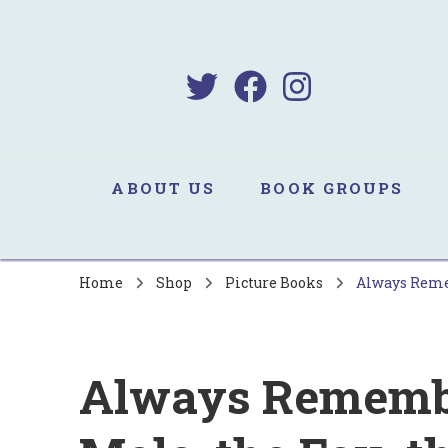
B
Sa
ABOUT US
BOOK GROUPS
Home
Shop
Picture Books
Always Remem
Always Remember