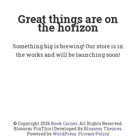
Great things are on
the horizon
Something big is brewing! Our store is in
the works and will be launching soon!
© Copyright 2026
Book Corner
. All Rights Reserved.
Blossom PinThis | Developed By
Blossom Themes
.
Powered by
WordPress
.
Privacy Policy