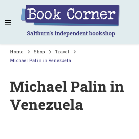
Book Corner
Saltburn's independent bookshop
Home
Shop
Travel
Michael Palin in Venezuela
Michael Palin in
Venezuela