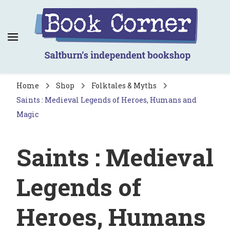
Book Corner
Saltburn's independent bookshop
Home
Shop
Folktales & Myths
Saints : Medieval Legends of Heroes, Humans and
Magic
Saints : Medieval
Legends of
Heroes, Humans