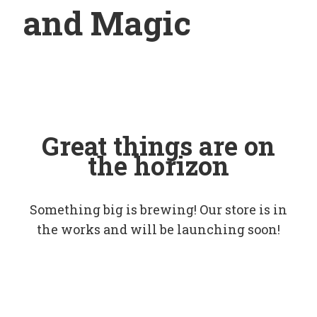
and Magic
Great things are on
the horizon
Something big is brewing! Our store is in
the works and will be launching soon!