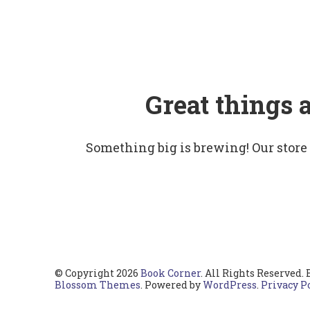
Great things 
Something big is brewing! Our store
© Copyright 2026
Book Corner
. All Rights Reserved.
Blossom Themes
. Powered by
WordPress
.
Privacy P