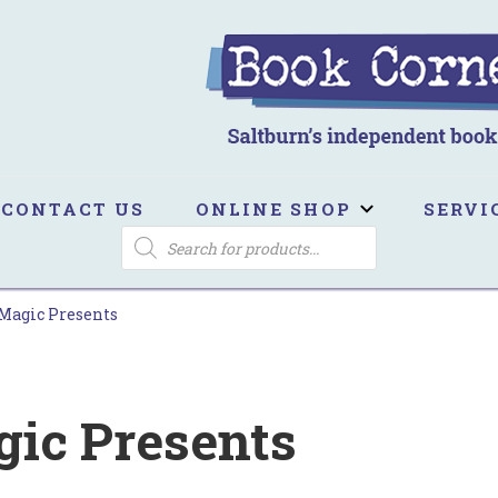
ook Corner
ltburn's independent bookshop
CONTACT US
ONLINE SHOP
SERVI
PRODUCTS
SEARCH
Magic Presents
ic Presents