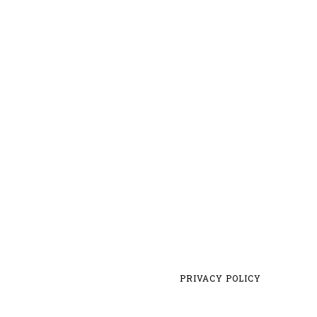
PRIVACY POLICY