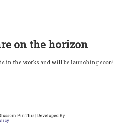
are on the horizon
 is in the works and will be launching soon!
Blossom PinThis | Developed By
olicy