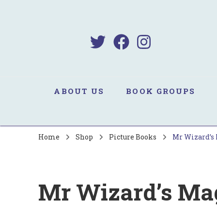
B
Sa
ABOUT US
BOOK GROUPS
Home
Shop
Picture Books
Mr Wizard’s 
Mr Wizard’s Mag