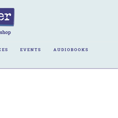
CES
EVENTS
AUDIOBOOKS