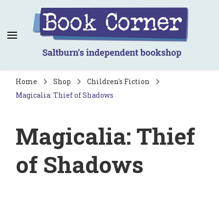
Book Corner
Saltburn's independent bookshop
Home
Shop
Children's Fiction
Magicalia: Thief of Shadows
Magicalia: Thief
of Shadows