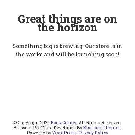
Great things are on
the horizon
Something big is brewing! Our store is in
the works and will be launching soon!
© Copyright 2026
Book Corner
. All Rights Reserved.
Blossom PinThis | Developed By
Blossom Themes
.
Powered by
WordPress
.
Privacy Policy