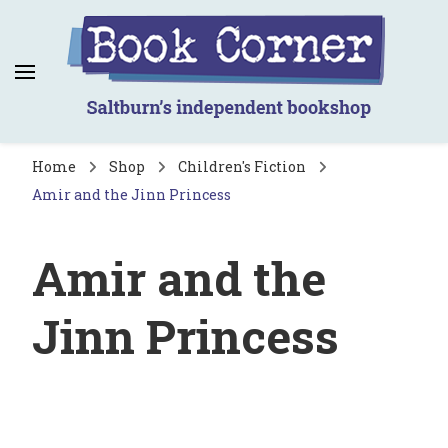
Book Corner
Saltburn's independent bookshop
Home
Shop
Children's Fiction
Amir and the Jinn Princess
Amir and the
Jinn Princess