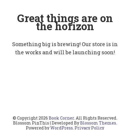
Great things are on
the horizon
Something big is brewing! Our store is in
the works and will be launching soon!
© Copyright 2026
Book Corner
. All Rights Reserved.
Blossom PinThis | Developed By
Blossom Themes
.
Powered by
WordPress
.
Privacy Policy