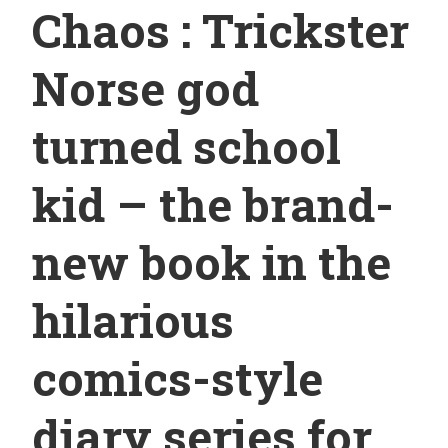
Chaos : Trickster
Norse god
turned school
kid – the brand-
new book in the
hilarious
comics-style
diary series for