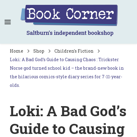
Book Corner
Saltburn's independent bookshop
Home
Shop
Children's Fiction
Loki: A Bad God’s Guide to Causing Chaos : Trickster
Norse god turned school kid – the brand-new book in
the hilarious comics-style diary series for 7-11-year-
olds.
Loki: A Bad God’s
Guide to Causing