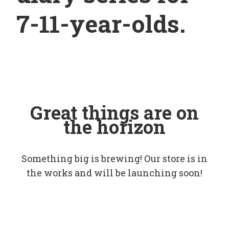
7-11-year-olds.
Great things are on
the horizon
Something big is brewing! Our store is in
the works and will be launching soon!