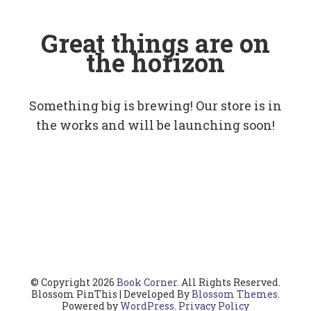
Great things are on
the horizon
Something big is brewing! Our store is in
the works and will be launching soon!
© Copyright 2026
Book Corner
. All Rights Reserved.
Blossom PinThis | Developed By
Blossom Themes
.
Powered by
WordPress
.
Privacy Policy