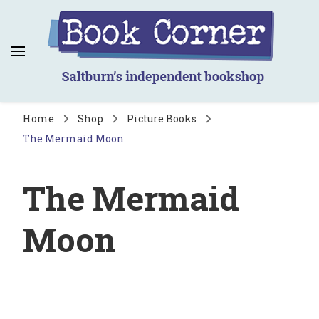
Book Corner
Saltburn's independent bookshop
Home
Shop
Picture Books
The Mermaid Moon
The Mermaid
Moon