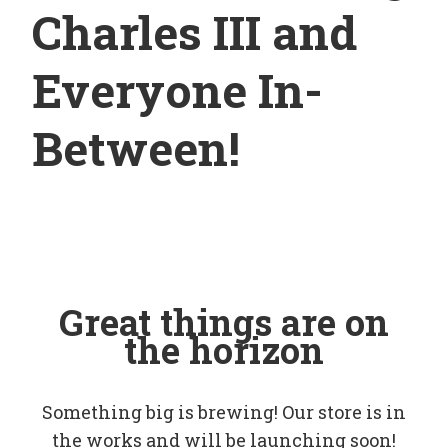
Charles III and
Everyone In-
Between!
Great things are on
the horizon
Something big is brewing! Our store is in
the works and will be launching soon!