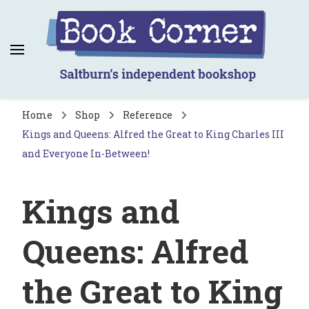
Book Corner
Saltburn's independent bookshop
Home
Shop
Reference
Kings and Queens: Alfred the Great to King Charles III
and Everyone In-Between!
Kings and
Queens: Alfred
the Great to King