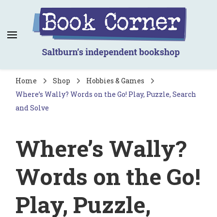
Book Corner
Saltburn's independent bookshop
Home
Shop
Hobbies & Games
Where’s Wally? Words on the Go! Play, Puzzle, Search
and Solve
Where’s Wally?
Words on the Go!
Play, Puzzle,