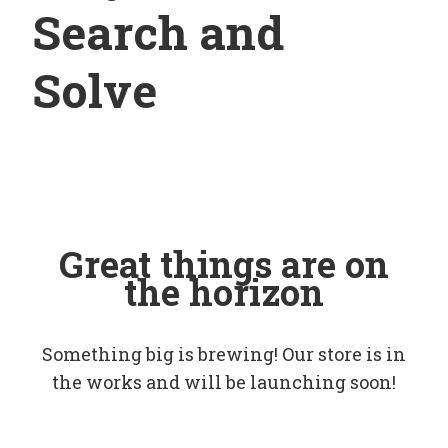
Search and
Solve
Great things are on
the horizon
Something big is brewing! Our store is in
the works and will be launching soon!