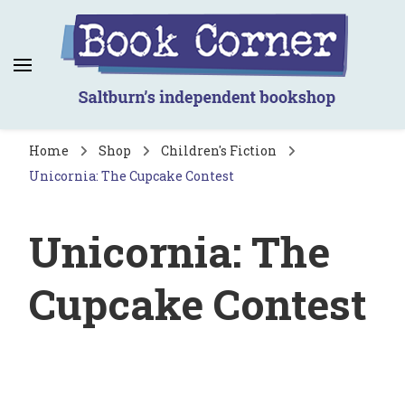
Book Corner
Saltburn's independent bookshop
Home
Shop
Children's Fiction
Unicornia: The Cupcake Contest
Unicornia: The
Cupcake Contest