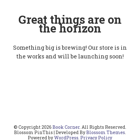
Great things are on
the horizon
Something big is brewing! Our store is in
the works and will be launching soon!
© Copyright 2026
Book Corner
. All Rights Reserved.
Blossom PinThis | Developed By
Blossom Themes
.
Powered by
WordPress
.
Privacy Policy