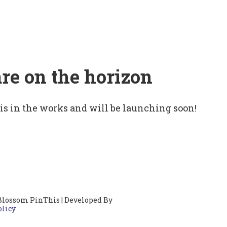
are on the horizon
 is in the works and will be launching soon!
Blossom PinThis | Developed By
olicy