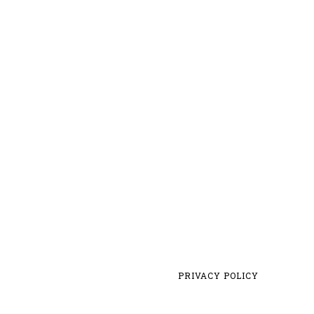
PRIVACY POLICY