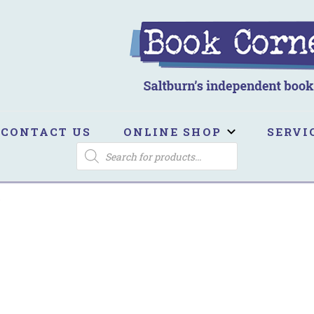
ook Corner
ltburn's independent bookshop
CONTACT US
ONLINE SHOP
SERVI
PRODUCTS
SEARCH
s