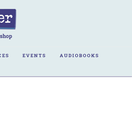
CES
EVENTS
AUDIOBOOKS