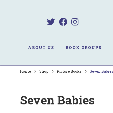
B
Sa
ABOUT US
BOOK GROUPS
Home
Shop
Picture Books
Seven Babie
Seven Babies