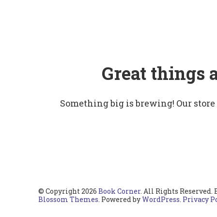
Great things 
Something big is brewing! Our store
© Copyright 2026
Book Corner
. All Rights Reserved.
Blossom Themes
. Powered by
WordPress
.
Privacy P