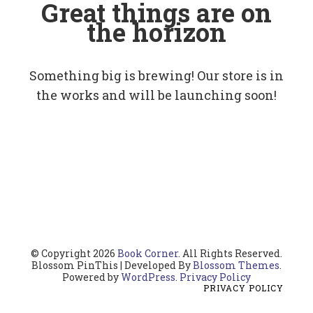
Great things are on
the horizon
Something big is brewing! Our store is in
the works and will be launching soon!
© Copyright 2026
Book Corner
. All Rights Reserved.
Blossom PinThis | Developed By
Blossom Themes
.
Powered by
WordPress
.
Privacy Policy
PRIVACY POLICY