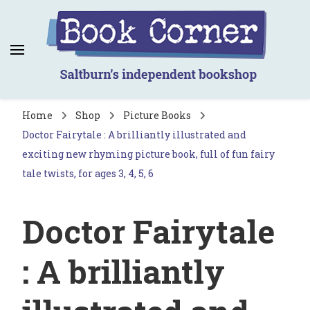
Book Corner
Saltburn's independent bookshop
Home
Shop
Picture Books
Doctor Fairytale : A brilliantly illustrated and
exciting new rhyming picture book, full of fun fairy
tale twists, for ages 3, 4, 5, 6
Doctor Fairytale
: A brilliantly