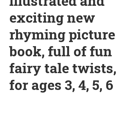
illustrated and
exciting new
rhyming picture
book, full of fun
fairy tale twists,
for ages 3, 4, 5, 6