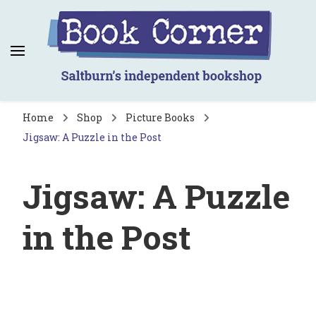
Book Corner
Saltburn's independent bookshop
Home
Shop
Picture Books
Jigsaw: A Puzzle in the Post
Jigsaw: A Puzzle
in the Post