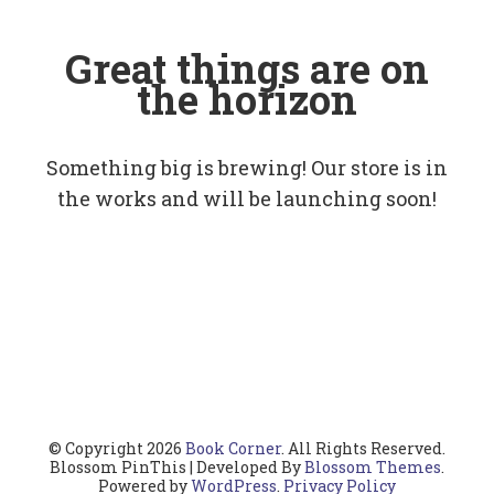
Great things are on
the horizon
Something big is brewing! Our store is in
the works and will be launching soon!
© Copyright 2026
Book Corner
. All Rights Reserved.
Blossom PinThis | Developed By
Blossom Themes
.
Powered by
WordPress
.
Privacy Policy