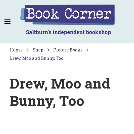
Book Corner
Saltburn's independent bookshop
Home
Shop
Picture Books
Drew, Moo and Bunny, Too
Drew, Moo and
Bunny, Too