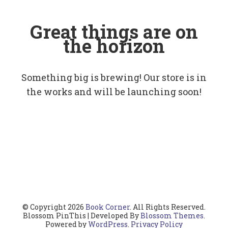
Great things are on
the horizon
Something big is brewing! Our store is in
the works and will be launching soon!
© Copyright 2026
Book Corner
. All Rights Reserved.
Blossom PinThis | Developed By
Blossom Themes
.
Powered by
WordPress
.
Privacy Policy