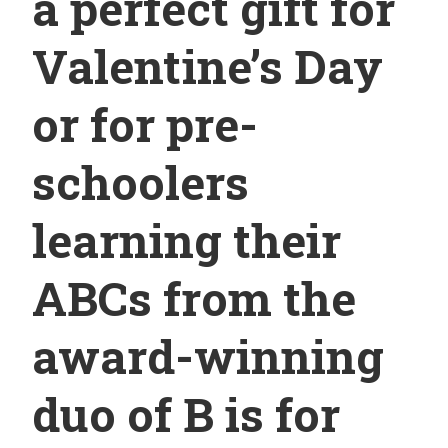
a perfect gift for
Valentine’s Day
or for pre-
schoolers
learning their
ABCs from the
award-winning
duo of B is for