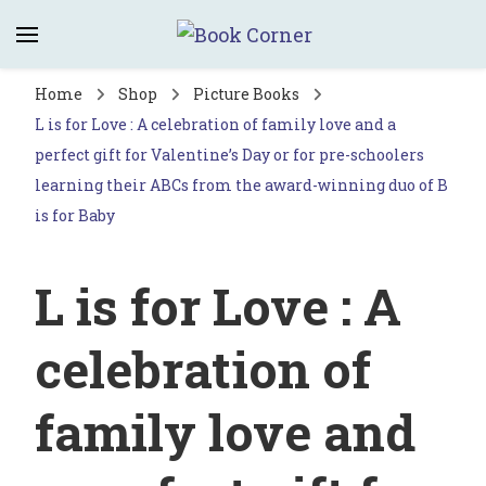
Book Corner
Saltburn's independent bookshop
Home
Shop
Picture Books
L is for Love : A celebration of family love and a
perfect gift for Valentine’s Day or for pre-schoolers
learning their ABCs from the award-winning duo of B
is for Baby
L is for Love : A
celebration of
family love and