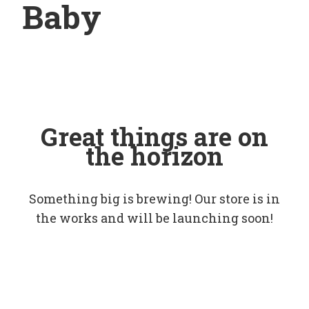
Baby
Great things are on
the horizon
Something big is brewing! Our store is in
the works and will be launching soon!