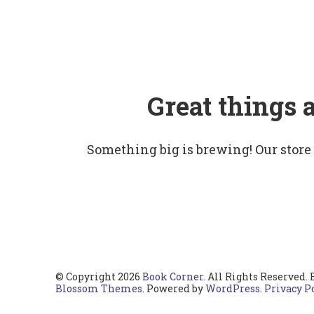
Great things 
Something big is brewing! Our store
© Copyright 2026
Book Corner
. All Rights Reserved.
Blossom Themes
. Powered by
WordPress
.
Privacy P