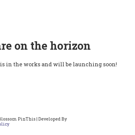
are on the horizon
 is in the works and will be launching soon!
Blossom PinThis | Developed By
olicy