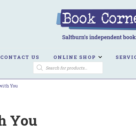
ook Corner
ltburn's independent bookshop
CONTACT US
ONLINE SHOP
SERVI
PRODUCTS
SEARCH
with You
h You