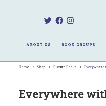
B
Sa
ABOUT US
BOOK GROUPS
Home
Shop
Picture Books
Everywhere 
Everywhere wit