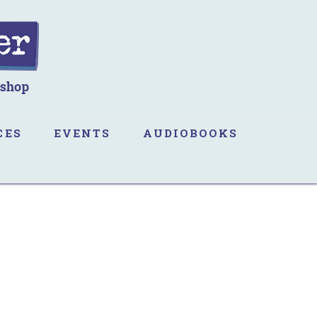
CES
EVENTS
AUDIOBOOKS