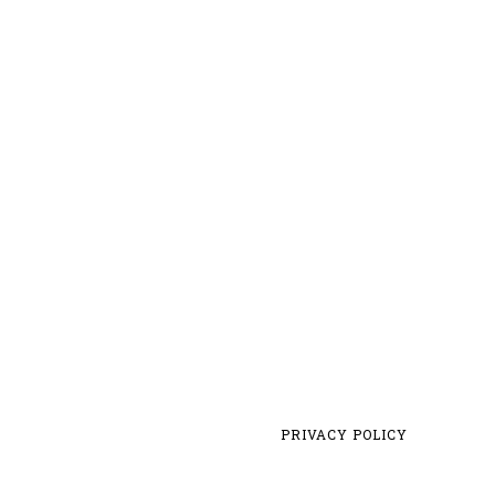
PRIVACY POLICY