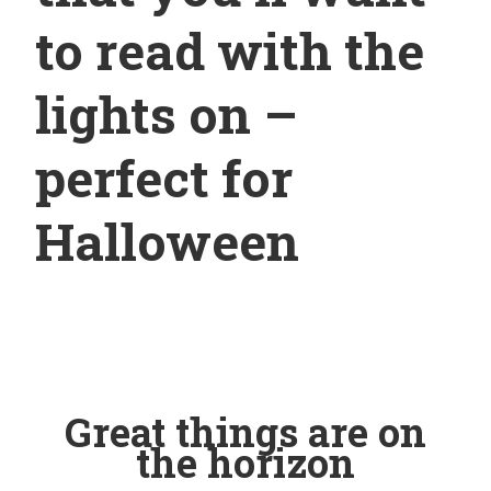
to read with the
lights on –
perfect for
Halloween
Great things are on
the horizon