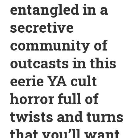
entangled in a
secretive
community of
outcasts in this
eerie YA cult
horror full of
twists and turns
that you’ll want