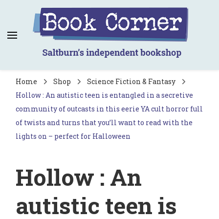
Book Corner
Saltburn's independent bookshop
Home
Shop
Science Fiction & Fantasy
Hollow : An autistic teen is entangled in a secretive
community of outcasts in this eerie YA cult horror full
of twists and turns that you’ll want to read with the
lights on – perfect for Halloween
Hollow : An
autistic teen is