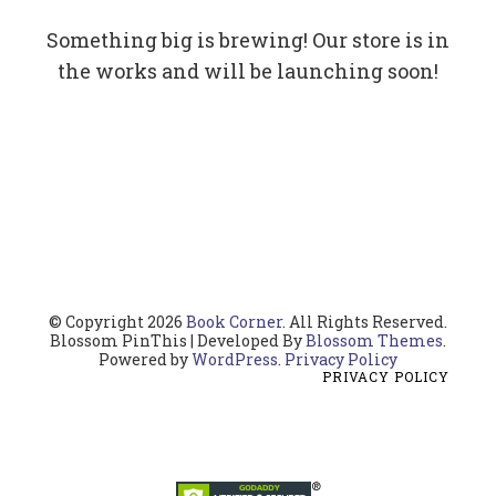
Something big is brewing! Our store is in
the works and will be launching soon!
© Copyright 2026
Book Corner
. All Rights Reserved.
Blossom PinThis | Developed By
Blossom Themes
.
Powered by
WordPress
.
Privacy Policy
PRIVACY POLICY