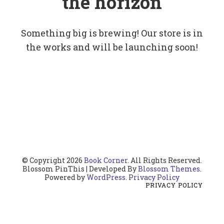
the horizon
Something big is brewing! Our store is in
the works and will be launching soon!
© Copyright 2026
Book Corner
. All Rights Reserved.
Blossom PinThis | Developed By
Blossom Themes
.
Powered by
WordPress
.
Privacy Policy
PRIVACY POLICY