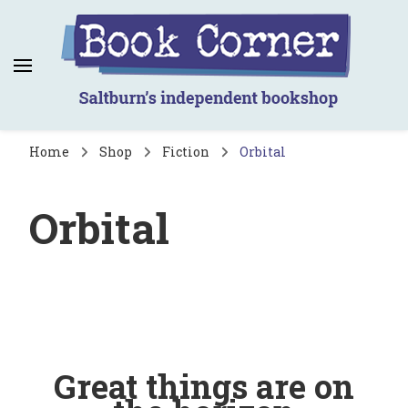
Book Corner
Saltburn's independent bookshop
Home
Shop
Fiction
Orbital
Orbital
Great things are on