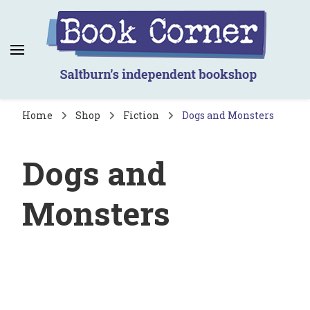
Book Corner
Saltburn's independent bookshop
Home
Shop
Fiction
Dogs and Monsters
Dogs and
Monsters