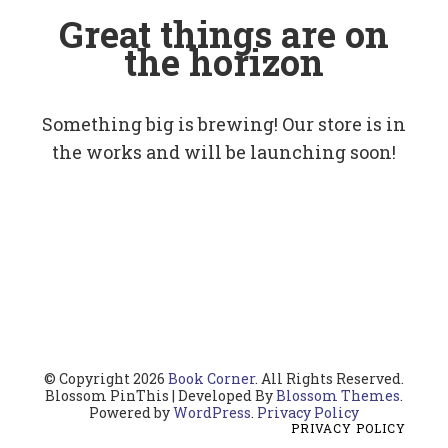
Great things are on
the horizon
Something big is brewing! Our store is in
the works and will be launching soon!
© Copyright 2026
Book Corner
. All Rights Reserved.
Blossom PinThis | Developed By
Blossom Themes
.
Powered by
WordPress
.
Privacy Policy
PRIVACY POLICY