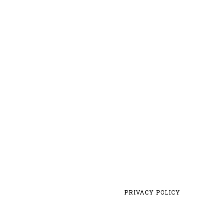
PRIVACY POLICY