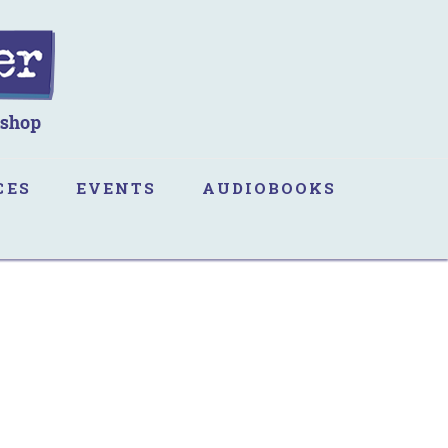
CES
EVENTS
AUDIOBOOKS