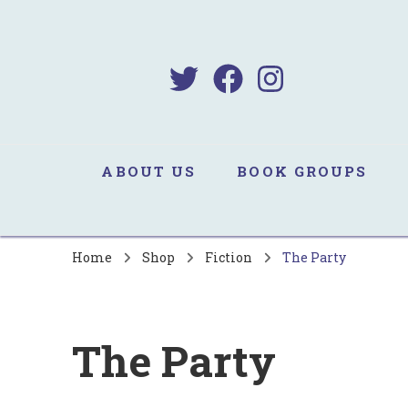
B
Sa
ABOUT US
BOOK GROUPS
Home
Shop
Fiction
The Party
The Party