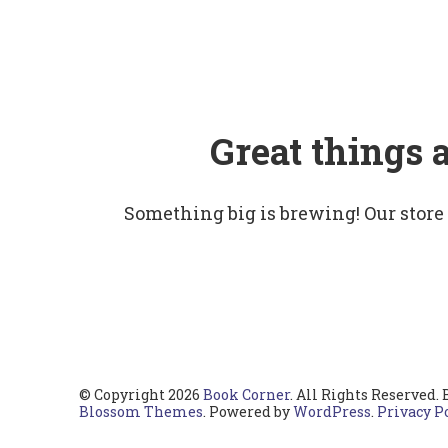
Great things 
Something big is brewing! Our store
© Copyright 2026
Book Corner
. All Rights Reserved.
Blossom Themes
. Powered by
WordPress
.
Privacy P