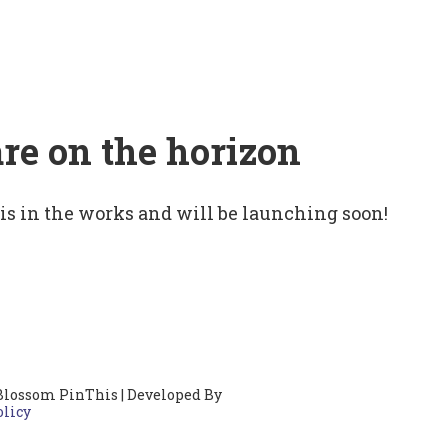
are on the horizon
 is in the works and will be launching soon!
Blossom PinThis | Developed By
olicy