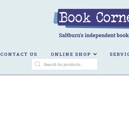
ook Corner
ltburn's independent bookshop
CONTACT US
ONLINE SHOP
SERVI
PRODUCTS
SEARCH