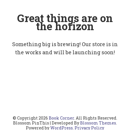
Great things are on
the horizon
Something big is brewing! Our store is in
the works and will be launching soon!
© Copyright 2026
Book Corner
. All Rights Reserved.
Blossom PinThis | Developed By
Blossom Themes
.
Powered by
WordPress
.
Privacy Policy