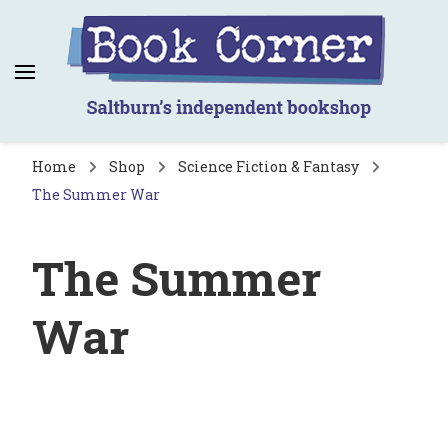
Book Corner
Saltburn's independent bookshop
Home
Shop
Science Fiction & Fantasy
The Summer War
The Summer
War