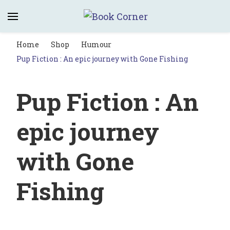
Book Corner
Saltburn's independent bookshop
Home
Shop
Humour
Pup Fiction : An epic journey with Gone Fishing
Pup Fiction : An
epic journey
with Gone
Fishing