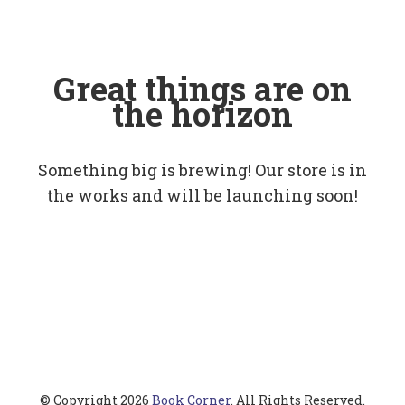
Great things are on
the horizon
Something big is brewing! Our store is in
the works and will be launching soon!
© Copyright 2026
Book Corner
. All Rights Reserved.