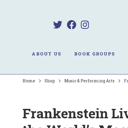
B
Sa
ABOUT US
BOOK GROUPS
Home
Shop
Music & Performing Arts
F
Frankenstein Liv