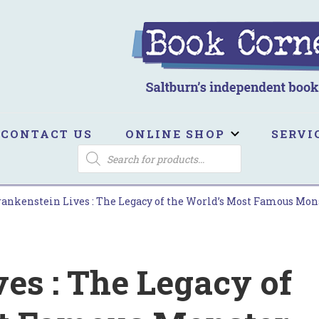
ook Corner
ltburn's independent bookshop
CONTACT US
ONLINE SHOP
SERVI
PRODUCTS
SEARCH
rankenstein Lives : The Legacy of the World’s Most Famous Mon
es : The Legacy of