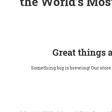
the World’s Mo
Great things 
Something big is brewing! Our store