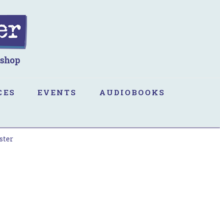
CES
EVENTS
AUDIOBOOKS
ster