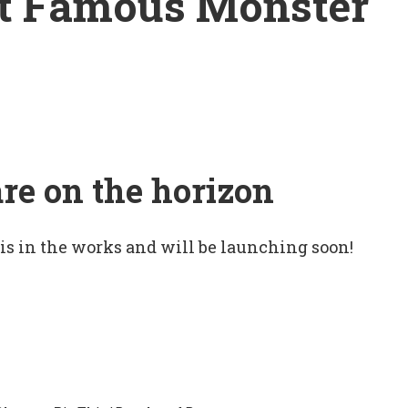
st Famous Monster
are on the horizon
 is in the works and will be launching soon!