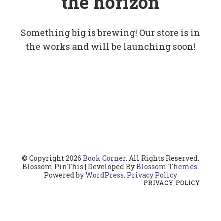
the horizon
Something big is brewing! Our store is in
the works and will be launching soon!
© Copyright 2026
Book Corner
. All Rights Reserved.
Blossom PinThis | Developed By
Blossom Themes
.
Powered by
WordPress
.
Privacy Policy
PRIVACY POLICY