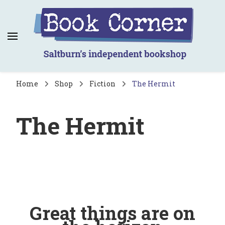
Book Corner
Saltburn's independent bookshop
Home
Shop
Fiction
The Hermit
The Hermit
Great things are on