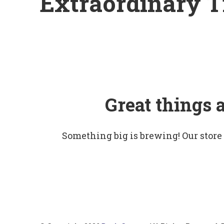
Extraordinary T
Great things 
Something big is brewing! Our store