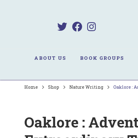
B
Sa
ABOUT US
BOOK GROUPS
Home
Shop
Nature Writing
Oaklore : A
Oaklore : Advent