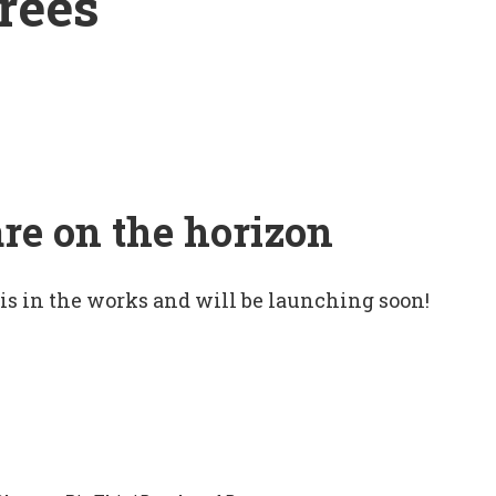
rees
are on the horizon
 is in the works and will be launching soon!