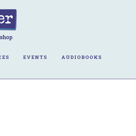
CES
EVENTS
AUDIOBOOKS