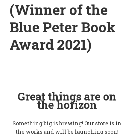
(Winner of the
Blue Peter Book
Award 2021)
Great things are on
the horizon
Something big is brewing! Our store is in
the works and will be launching soon!