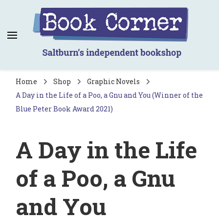
Book Corner
Saltburn's independent bookshop
Home
Shop
Graphic Novels
A Day in the Life of a Poo, a Gnu and You (Winner of the
Blue Peter Book Award 2021)
A Day in the Life
of a Poo, a Gnu
and You