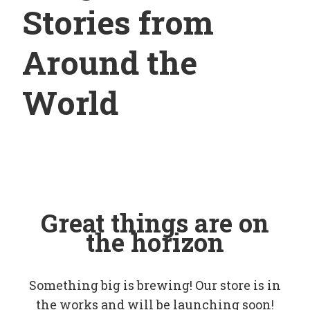
Stories from
Around the
World
Great things are on
the horizon
Something big is brewing! Our store is in
the works and will be launching soon!