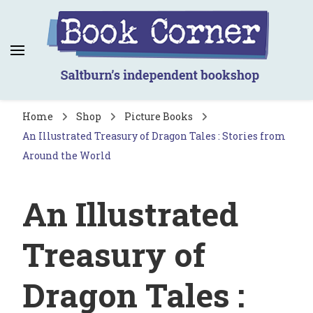
Book Corner
Saltburn's independent bookshop
Home
Shop
Picture Books
An Illustrated Treasury of Dragon Tales : Stories from
Around the World
An Illustrated
Treasury of
Dragon Tales :