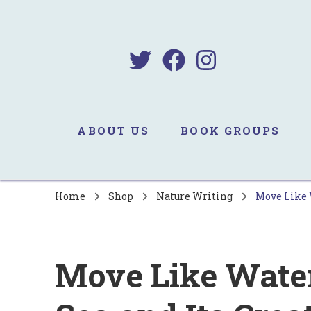
B
Sa
ABOUT US
BOOK GROUPS
Home
Shop
Nature Writing
Move Like W
Move Like Water 