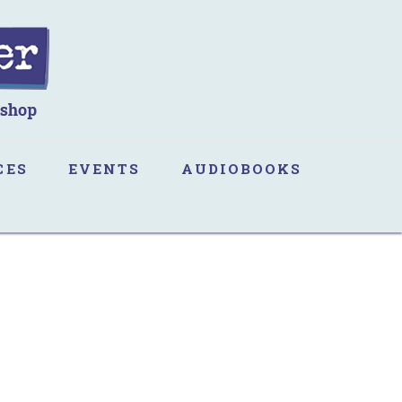
CES
EVENTS
AUDIOBOOKS