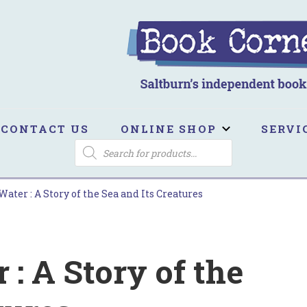
ook Corner
ltburn's independent bookshop
CONTACT US
ONLINE SHOP
SERVI
PRODUCTS
SEARCH
ater : A Story of the Sea and Its Creatures
: A Story of the