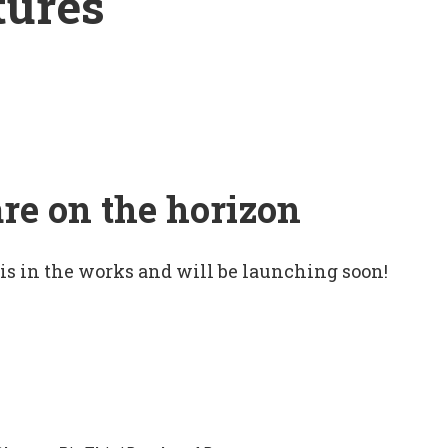
tures
are on the horizon
 is in the works and will be launching soon!