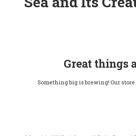
Sea and Its Crea
Great things 
Something big is brewing! Our store