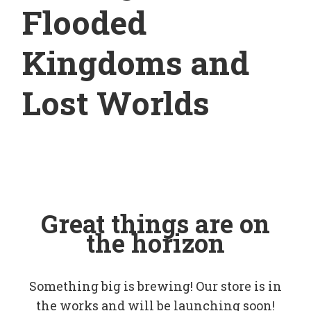
Flooded
Kingdoms and
Lost Worlds
Great things are on
the horizon
Something big is brewing! Our store is in
the works and will be launching soon!