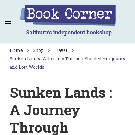
Book Corner
Saltburn's independent bookshop
Home
Shop
Travel
Sunken Lands : A Journey Through Flooded Kingdoms
and Lost Worlds
Sunken Lands :
A Journey
Through