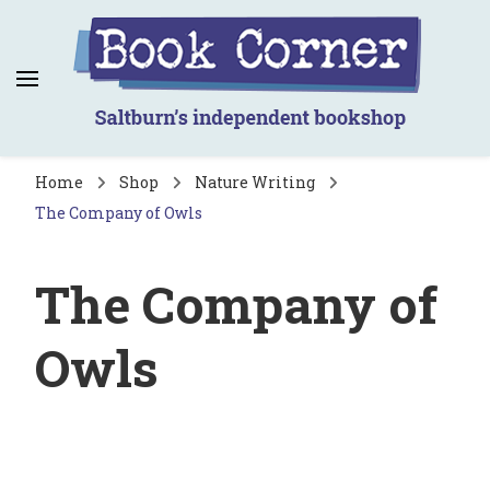
Book Corner
Saltburn's independent bookshop
Home
Shop
Nature Writing
The Company of Owls
The Company of
Owls