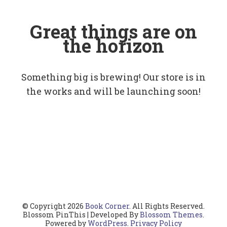
Great things are on
the horizon
Something big is brewing! Our store is in
the works and will be launching soon!
© Copyright 2026
Book Corner
. All Rights Reserved.
Blossom PinThis | Developed By
Blossom Themes
.
Powered by
WordPress
.
Privacy Policy