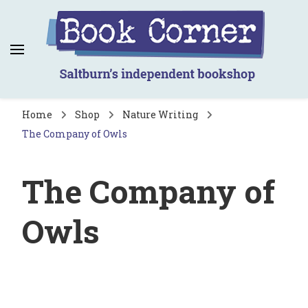
Book Corner
Saltburn's independent bookshop
Home
Shop
Nature Writing
The Company of Owls
The Company of
Owls