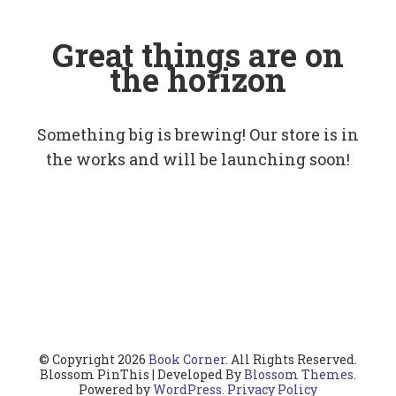
Great things are on
the horizon
Something big is brewing! Our store is in
the works and will be launching soon!
© Copyright 2026
Book Corner
. All Rights Reserved.
Blossom PinThis | Developed By
Blossom Themes
.
Powered by
WordPress
.
Privacy Policy