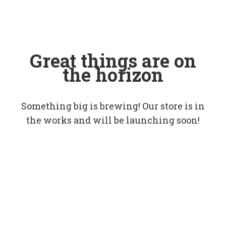
Great things are on
the horizon
Something big is brewing! Our store is in
the works and will be launching soon!