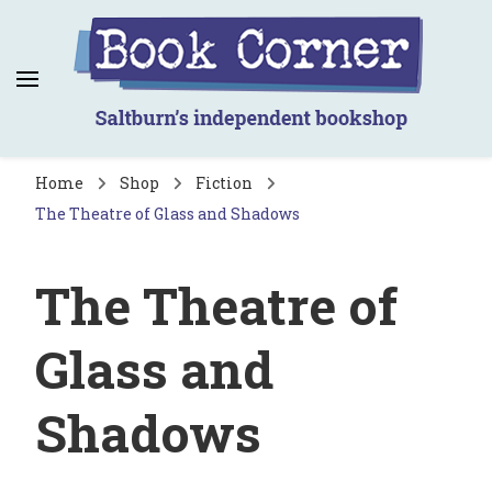
Book Corner
Saltburn's independent bookshop
Home
Shop
Fiction
The Theatre of Glass and Shadows
The Theatre of
Glass and
Shadows