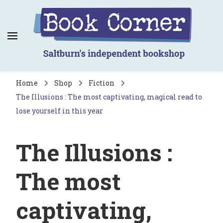
Book Corner
Saltburn's independent bookshop
Home
Shop
Fiction
The Illusions : The most captivating, magical read to
lose yourself in this year
The Illusions :
The most
captivating,