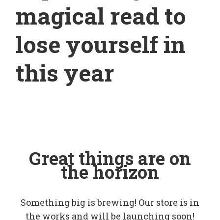
magical read to
lose yourself in
this year
Great things are on
the horizon
Something big is brewing! Our store is in
the works and will be launching soon!