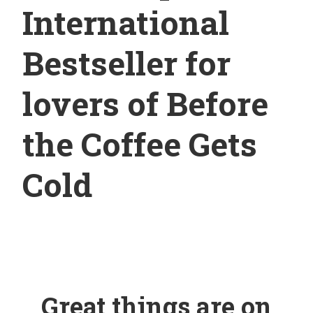
International
Bestseller for
lovers of Before
the Coffee Gets
Cold
Great things are on