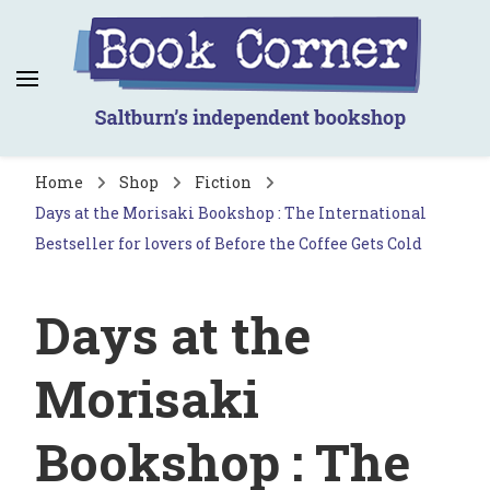
Book Corner
Saltburn's independent bookshop
Home
Shop
Fiction
Days at the Morisaki Bookshop : The International
Bestseller for lovers of Before the Coffee Gets Cold
Days at the
Morisaki
Bookshop : The