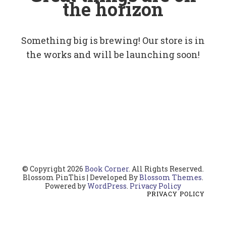
the horizon
Something big is brewing! Our store is in
the works and will be launching soon!
© Copyright 2026
Book Corner
. All Rights Reserved.
Blossom PinThis | Developed By
Blossom Themes
.
Powered by
WordPress
.
Privacy Policy
PRIVACY POLICY