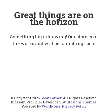
Great things are on
the horizon
Something big is brewing! Our store is in
the works and will be launching soon!
© Copyright 2026
Book Corner
. All Rights Reserved.
Blossom PinThis | Developed By
Blossom Themes
.
Powered by
WordPress
.
Privacy Policy