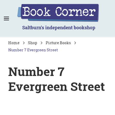
Book Corner
Saltburn's independent bookshop
Home
Shop
Picture Books
Number 7 Evergreen Street
Number 7
Evergreen Street