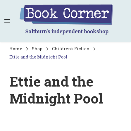
Book Corner
Saltburn's independent bookshop
Home
Shop
Children's Fiction
Ettie and the Midnight Pool
Ettie and the
Midnight Pool