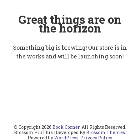
Great things are on
the horizon
Something big is brewing! Our store is in
the works and will be launching soon!
© Copyright 2026
Book Corner
. All Rights Reserved.
Blossom PinThis | Developed By
Blossom Themes
.
Powered by
WordPress
.
Privacy Policy