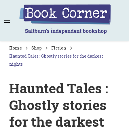
Book Corner
Saltburn's independent bookshop
Home
Shop
Fiction
Haunted Tales : Ghostly stories for the darkest
nights
Haunted Tales :
Ghostly stories
for the darkest