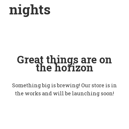
nights
Great things are on
the horizon
Something big is brewing! Our store is in
the works and will be launching soon!