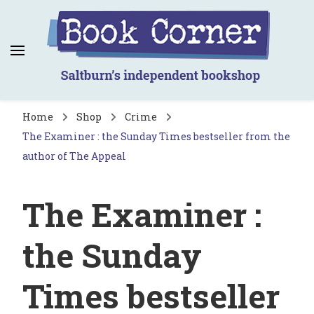
Book Corner
Saltburn's independent bookshop
Home
Shop
Crime
The Examiner : the Sunday Times bestseller from the
author of The Appeal
The Examiner :
the Sunday
Times bestseller