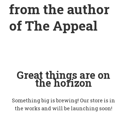
from the author
of The Appeal
Great things are on
the horizon
Something big is brewing! Our store is in
the works and will be launching soon!