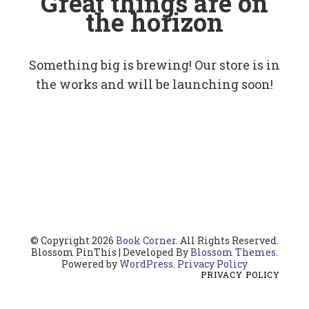
Great things are on
the horizon
Something big is brewing! Our store is in
the works and will be launching soon!
© Copyright 2026
Book Corner
. All Rights Reserved.
Blossom PinThis | Developed By
Blossom Themes
.
Powered by
WordPress
.
Privacy Policy
PRIVACY POLICY