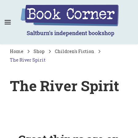
Book Corner
Saltburn's independent bookshop
Home
Shop
Children's Fiction
The River Spirit
The River Spirit