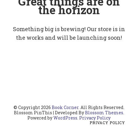
Great things are on
the horizon
Something big is brewing! Our store is in
the works and will be launching soon!
© Copyright 2026
Book Corner
. All Rights Reserved.
Blossom PinThis | Developed By
Blossom Themes
.
Powered by
WordPress
.
Privacy Policy
PRIVACY POLICY