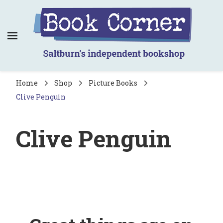
Book Corner
Saltburn's independent bookshop
Home
Shop
Picture Books
Clive Penguin
Clive Penguin