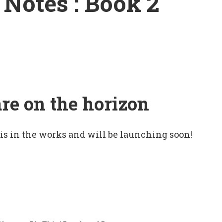
Notes : Book 2
are on the horizon
 is in the works and will be launching soon!