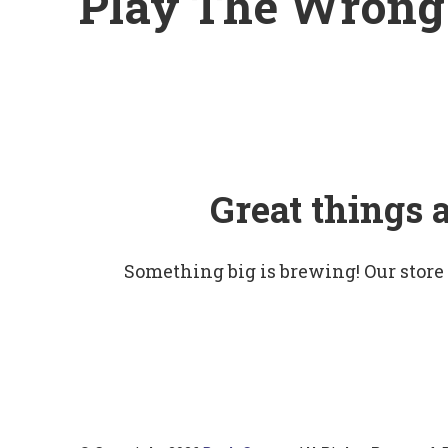
Play The Wrong 
Great things 
Something big is brewing! Our store