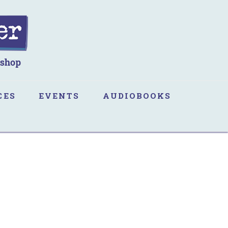
CES
EVENTS
AUDIOBOOKS