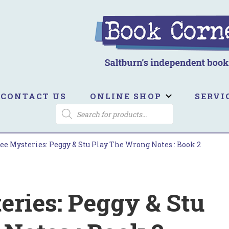
ook Corner
ltburn's independent bookshop
CONTACT US
ONLINE SHOP
SERVI
PRODUCTS
SEARCH
ee Mysteries: Peggy & Stu Play The Wrong Notes : Book 2
eries: Peggy & Stu