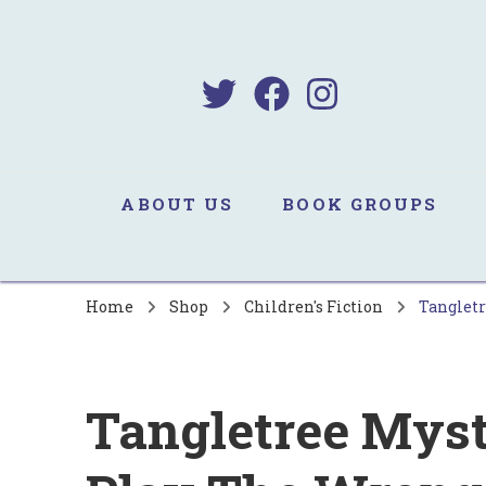
B
Sa
ABOUT US
BOOK GROUPS
Home
Shop
Children's Fiction
Tangletr
Tangletree Myst