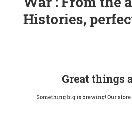
War : From the a
Histories, perfec
Great things 
Something big is brewing! Our store