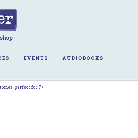
CES
EVENTS
AUDIOBOOKS
ories, perfect for 7+