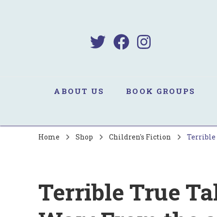
B
Sa
ABOUT US
BOOK GROUPS
Home
Shop
Children's Fiction
Terrible
Terrible True Ta