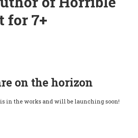
uthor of Horrible
t for 7+
are on the horizon
 is in the works and will be launching soon!