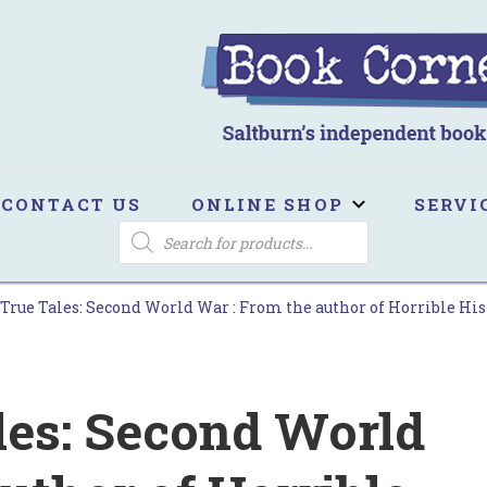
ook Corner
ltburn's independent bookshop
CONTACT US
ONLINE SHOP
SERVI
PRODUCTS
SEARCH
 True Tales: Second World War : From the author of Horrible Hist
les: Second World