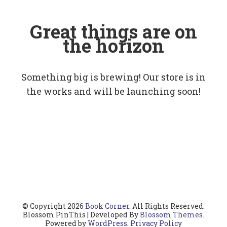
Great things are on
the horizon
Something big is brewing! Our store is in
the works and will be launching soon!
© Copyright 2026
Book Corner
. All Rights Reserved.
Blossom PinThis | Developed By
Blossom Themes
.
Powered by
WordPress
.
Privacy Policy