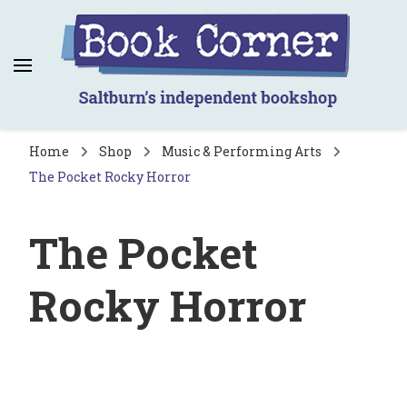
Book Corner
Saltburn's independent bookshop
Home
Shop
Music & Performing Arts
The Pocket Rocky Horror
The Pocket
Rocky Horror