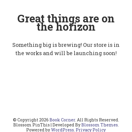
Great things are on
the horizon
Something big is brewing! Our store is in
the works and will be launching soon!
© Copyright 2026
Book Corner
. All Rights Reserved.
Blossom PinThis | Developed By
Blossom Themes
.
Powered by
WordPress
.
Privacy Policy