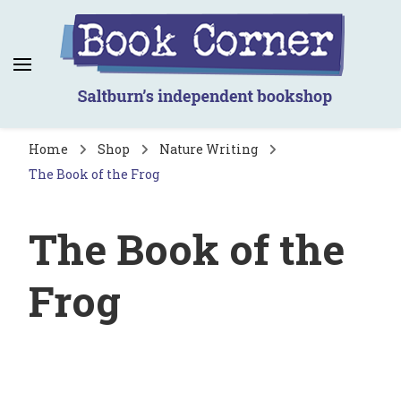
Book Corner
Saltburn's independent bookshop
Home
Shop
Nature Writing
The Book of the Frog
The Book of the
Frog