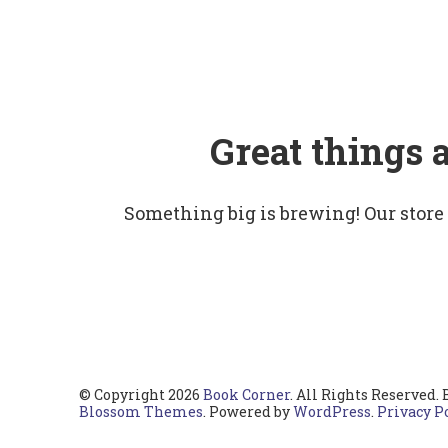
Great things 
Something big is brewing! Our store
© Copyright 2026
Book Corner
. All Rights Reserved.
Blossom Themes
. Powered by
WordPress
.
Privacy P