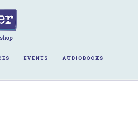
CES
EVENTS
AUDIOBOOKS