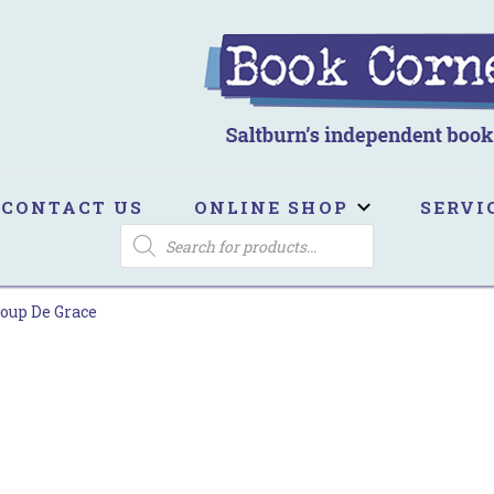
ook Corner
ltburn's independent bookshop
CONTACT US
ONLINE SHOP
SERVI
PRODUCTS
SEARCH
oup De Grace