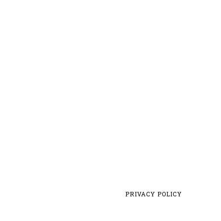
PRIVACY POLICY