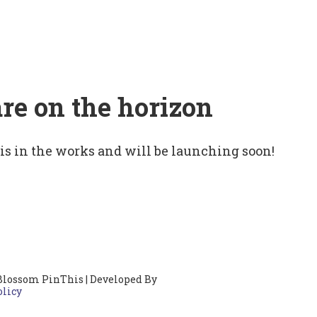
are on the horizon
 is in the works and will be launching soon!
Blossom PinThis | Developed By
olicy