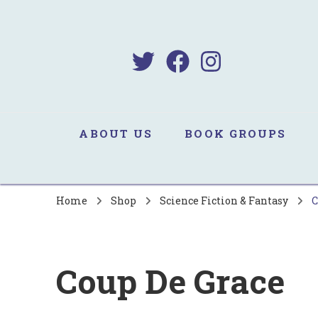
B
Sa
ABOUT US
BOOK GROUPS
Home
Shop
Science Fiction & Fantasy
C
Coup De Grace